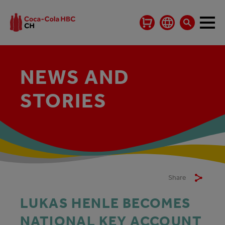
NEWS AND
STORIES
Share
LUKAS HENLE BECOMES
NATIONAL KEY ACCOUNT