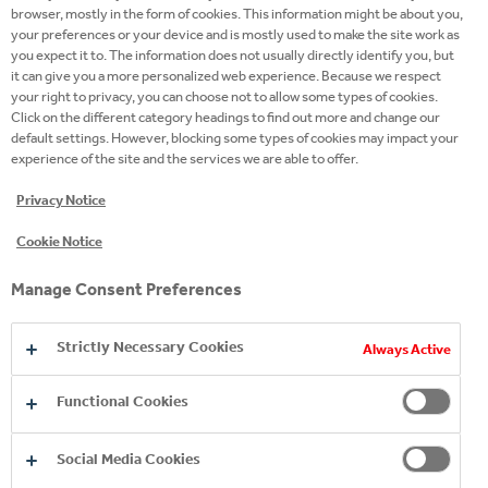
management positions with Kraft Foods/Mondelez
browser, mostly in the form of cookies. This information might be about you,
your preferences or your device and is mostly used to make the site work as
in Switzerland and in Germany. During his
you expect it to. The information does not usually directly identify you, but
professional tenure Lukas Henle has gained valuable
it can give you a more personalized web experience. Because we respect
your right to privacy, you can choose not to allow some types of cookies.
experience across multiple food and beverage
Click on the different category headings to find out more and change our
categories. Further, Lukas Henle has extensive
default settings. However, blocking some types of cookies may impact your
knowledge of the Swiss retail trade and a great track
experience of the site and the services we are able to offer.
record for creating category growth in close
Privacy Notice
cooperation with strategic retail partners.
Cookie Notice
With his deep category and multi-channel
Manage Consent Preferences
understanding in combination with cross-functional
experience in strategic key account management,
Strictly Necessary Cookies
Always Active
business development and consumer marketing,
Lukas Henle is ideally positioned to successfully
Functional Cookies
contribute to the transformation of CCHBC
Switzerland. In his new role, Lukas Henle will lead the
Social Media Cookies
national sales team for all retail channels in