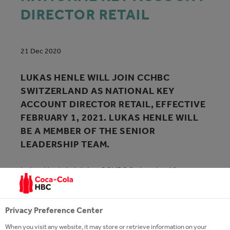
DIRECTOR RETAIL
21 Dec 2020
LUKAS HENLE WILL JOIN CCHBC
SWITZERLAND AS NATIONAL KEY
ACCOUNT DIRECTOR RETAIL, EFFECTIVE
FEBRUARY 1, 2021. LUKAS HENLE WILL
BE A MEMBER OF THE SENIOR
LEADERSHIP TEAM.
Lukas Henle is joining CCHBC Switzerland from
Nestlé Switzerland where he last held the position of
Customer Sales Director since 2017. Lukas Henle
started his career with Lindt & Sprüngli before
Privacy Preference Center
moving into account management and brand
When you visit any website, it may store or retrieve information on your