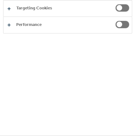
Switzerland.
Targeting Cookies
Performance
Copyright © 2026
Coca-Cola HBC.
All rights reserved.
OUR BUSINESS
INFORMATION
STAY IN TOUCH