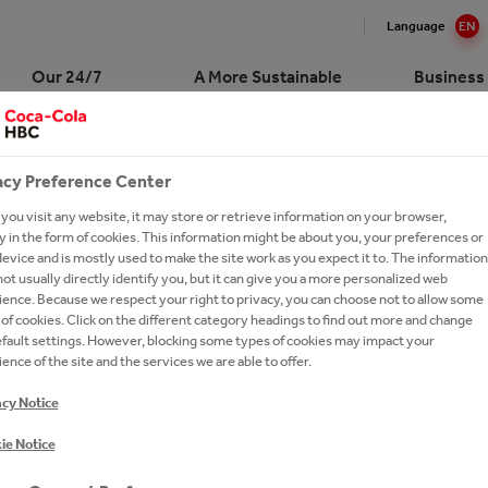
Language
EN
Our 24/7
A More Sustainable
Business
Portfolio
Future
Custome
acy Preference Center
-PAGE BANNER TEX
Cola HBC Switzerland at a
Cola in Switzerland
ling Soft Drinks
nability at a glance
sale
and Stories
ork With Us?
e
ou visit any website, it may store or retrieve information on your browser,
ction
Drinks
R sustainability platform
s
our People
 in the form of cookies. This information might be about you, your preferences or
gement
evice and is mostly used to make the site work as you expect it to. The information
erships
r
yees and Society
ess Solutions
 Talents
ot usually directly identify you, but it can give you a more personalized web
ry
ence. Because we respect your right to privacy, you can choose not to allow some
oring
y Drinks
tion and Well-Being
Service and Hotel Industry
ssionals
of cookies. Click on the different category headings to find out more and change
R Water World
efault settings. However, blocking some types of cookies may impact your
e
ging and Recycling
ce Center
Sales
ries
ence of the site and the services we are able to offer.
um Spirits
y and Climate
ntices
acy Notice
s A-Z
r
rs FAQs
ie Notice
ery
iers
h & Apply