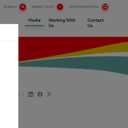
SEARCH
MARKET SITES
CUSTOMER PORTAL
Media
Working With
Contact
rs
Us
Us
T
Share