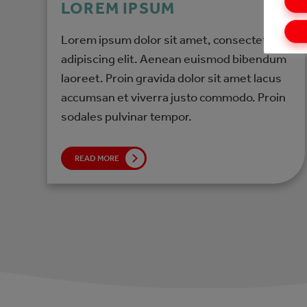
LOREM IPSUM
Lorem ipsum dolor sit amet, consectetur
adipiscing elit. Aenean euismod bibendum
laoreet. Proin gravida dolor sit amet lacus
accumsan et viverra justo commodo. Proin
sodales pulvinar tempor.
READ MORE