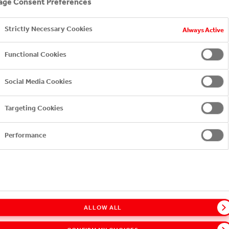
ge Consent Preferences
Strictly Necessary Cookies
Always Active
EXPLORE FURTHER
Functional Cookies
Social Media Cookies
Targeting Cookies
Performance
ALLOW ALL