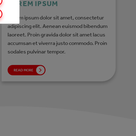
LOREM IPSUM
Lorem ipsum dolor sit amet, consectetur
adipiscing elit. Aenean euismod bibendum
laoreet. Proin gravida dolor sit amet lacus
accumsan et viverra justo commodo. Proin
sodales pulvinar tempor.
READ MORE