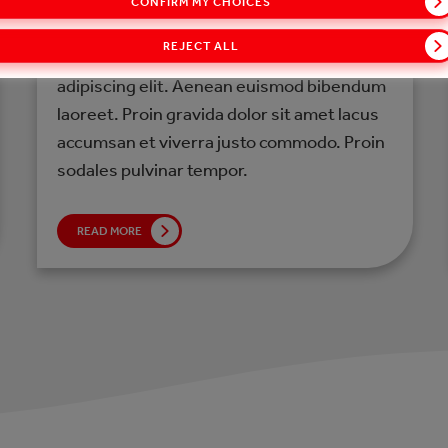
CONFIRM MY CHOICES
LOREM IPSUM
REJECT ALL
Lorem ipsum dolor sit amet, consectetur
adipiscing elit. Aenean euismod bibendum
laoreet. Proin gravida dolor sit amet lacus
accumsan et viverra justo commodo. Proin
sodales pulvinar tempor.
READ MORE